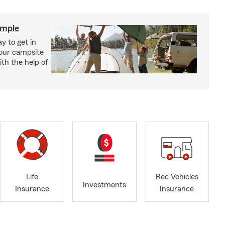
imple
y to get in
your campsite
th the help of
Life
Rec Vehicles
Investments
Insurance
Insurance