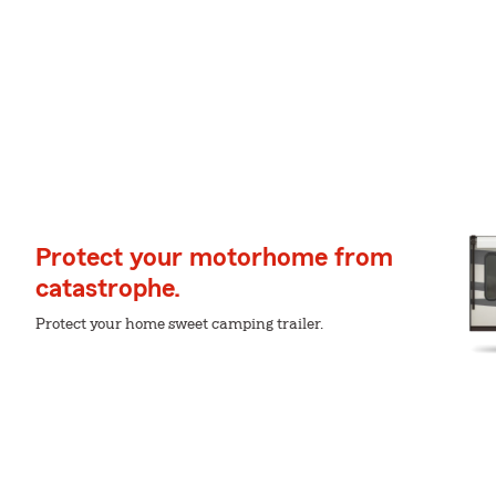
Protect your motorhome from
catastrophe.
Protect your home sweet camping trailer.