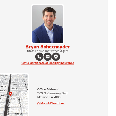
Bryan Schexnayder
State Farm® Insurance Agent
Get a Certificate of Liability Insurance
Office Address:
1109 N. Causeway Blvd.
Metairie, LA 70001
Map & Directions