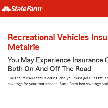
Recreational Vehicles Ins
Metairie
You May Experience Insurance 
Both On And Off The Road
The the Pelican State is calling, and you must go! But first, 
coverage for your motorcoach. State Farm has coverage opti