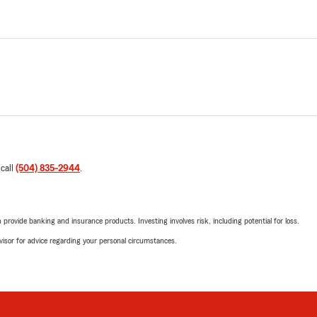
 call
(504) 835-2944
.
rovide banking and insurance products. Investing involves risk, including potential for loss.
advisor for advice regarding your personal circumstances.