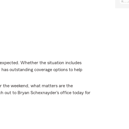
expected. Whether the situation includes
m has outstanding coverage options to help
 for the weekend, what matters are the
 out to Bryan Schexnayder's office today for