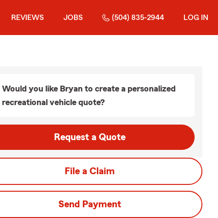
REVIEWS
JOBS
(504) 835-2944
LOG IN
Would you like Bryan to create a personalized
recreational vehicle quote?
Request a Quote
File a Claim
Send Payment