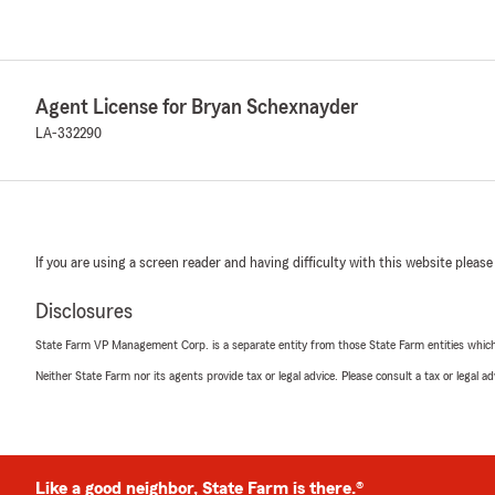
Agent License for Bryan Schexnayder
LA-332290
If you are using a screen reader and having difficulty with this website please
Disclosures
State Farm VP Management Corp. is a separate entity from those State Farm entities which p
Neither State Farm nor its agents provide tax or legal advice. Please consult a tax or legal 
Like a good neighbor, State Farm is there.®