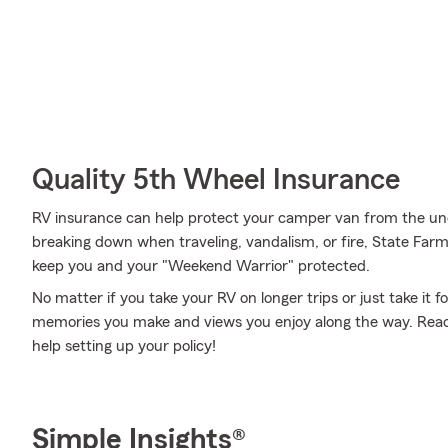
Quality 5th Wheel Insurance
RV insurance can help protect your camper van from the un
breaking down when traveling, vandalism, or fire, State Far
keep you and your "Weekend Warrior" protected.
No matter if you take your RV on longer trips or just take it
memories you make and views you enjoy along the way. Reach
help setting up your policy!
Simple Insights®