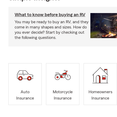
What to know before buying an RV
You may be ready to buy an RV, and they
come in many shapes and sizes. How do
you ever decide? Start by checking out
the following questions.
Auto
Motorcycle
Homeowners
Insurance
Insurance
Insurance