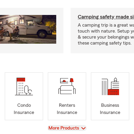
Camping safety made s
A camping trip is a great wa
touch with nature. Setup 
& secure your belongings wi
these camping safety tips.
Condo
Renters
Business
Insurance
Insurance
Insurance
View
More Products