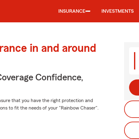
INSURANCE
INVESTMENTS
urance in and around
Coverage Confidence,
ensure that you have the right protection and
ons to fit the needs of your "Rainbow Chaser".