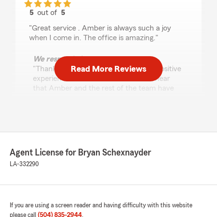
5
out of
5
rating by Steven
"Great service . Amber is always such a joy
when I come in. The office is amazing."
We responded:
Read More Reviews
"Thank you, Steven, for sharing your positive
experience with us. It's wonderful to hear
that Amber and the rest of the team have
made your visits enjoyable. We appreciate
your kind words and are delighted to know
that you find our office amazing. Your
feedback means a lot to us."
Agent License for Bryan Schexnayder
LA-332290
Ronald Hickman Sr
August 7, 2025
5
out of
5
rating by Ronald Hickman Sr
If you are using a screen reader and having difficulty with this website
"The team members
please call
(504) 835-2944
.