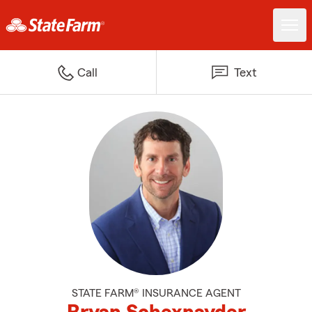
Call
Text
STATE FARM® INSURANCE AGENT