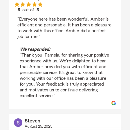
5
out of
5
rating by Pamela Borja
"Everyone here has been wonderful. Amber is
efficient and personable. It has been a pleasure
to work with this office. Amber did a perfect
job for me."
We responded:
"Thank you, Pamela, for sharing your positive
experience with us. We're delighted to hear
that Amber provided you with efficient and
personable service. It's great to know that
working with our office has been a pleasure
for you. Your feedback is truly appreciated
and motivates us to continue delivering
excellent service."
Steven
August 25, 2025