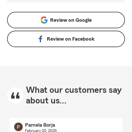
Review on
Google
Review on
Facebook
What our customers say
about us...
Pamela Borja
February 20, 2026