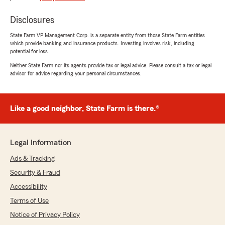
at Bryan's are fantastic!!"
Disclosures
We responded:
State Farm VP Management Corp. is a separate entity from those State Farm entities
"Thank you, Ronald, for sharing your positive
which provide banking and insurance products. Investing involves risk, including
experience with our team. We're delighted to
potential for loss.
hear that you found our team members
Neither State Farm nor its agents provide tax or legal advice. Please consult a tax or legal
fantastic. Your feedback is greatly
advisor for advice regarding your personal circumstances.
appreciated and motivates us to continue
providing excellent service."
Like a good neighbor, State Farm is there.®
Tonythe towman
July 30, 2025
Legal Information
Ads & Tracking
5
out of
5
rating by Tonythe towman
Security & Fraud
"I love ❤️ them they are amazing ...
Lil story... we had a hurricane 🌀 hit here in the
Accessibility
Metairie/new Orleans area ....
Terms of Use
Notice of Privacy Policy
Do yall know Bryan and his kids was out helping