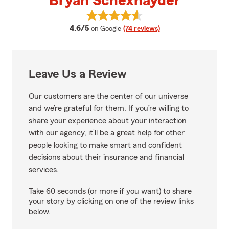
Bryan Schexnayder
View Bryan Schexnayder's revie
average rating
4.6/5
on Google
(74 reviews)
Leave Us a Review
Our customers are the center of our universe
and we’re grateful for them. If you’re willing to
share your experience about your interaction
with our agency, it’ll be a great help for other
people looking to make smart and confident
decisions about their insurance and financial
services.
Take 60 seconds (or more if you want) to share
your story by clicking on one of the review links
below.