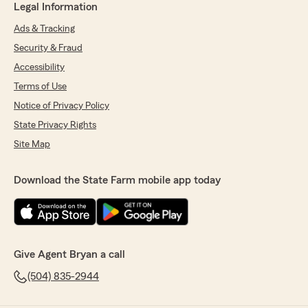
Legal Information
Ads & Tracking
Security & Fraud
Accessibility
Terms of Use
Notice of Privacy Policy
State Privacy Rights
Site Map
Download the State Farm mobile app today
Give Agent Bryan a call
(504) 835-2944