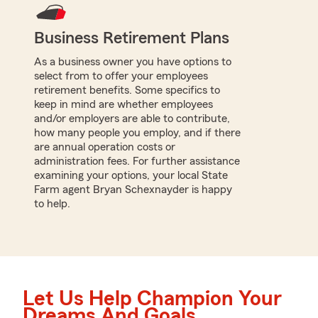
Business Retirement Plans
As a business owner you have options to
select from to offer your employees
retirement benefits. Some specifics to
keep in mind are whether employees
and/or employers are able to contribute,
how many people you employ, and if there
are annual operation costs or
administration fees. For further assistance
examining your options, your local State
Farm agent Bryan Schexnayder is happy
to help.
Let Us Help Champion Your
Dreams And Goals