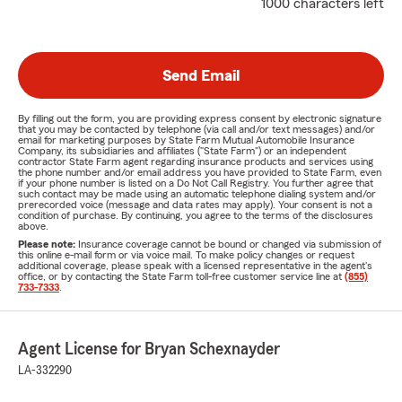
1000 characters left
Send Email
By filling out the form, you are providing express consent by electronic signature
that you may be contacted by telephone (via call and/or text messages) and/or
email for marketing purposes by State Farm Mutual Automobile Insurance
Company, its subsidiaries and affiliates ("State Farm") or an independent
contractor State Farm agent regarding insurance products and services using
the phone number and/or email address you have provided to State Farm, even
if your phone number is listed on a Do Not Call Registry. You further agree that
such contact may be made using an automatic telephone dialing system and/or
prerecorded voice (message and data rates may apply). Your consent is not a
condition of purchase. By continuing, you agree to the terms of the disclosures
above.
Please note:
Insurance coverage cannot be bound or changed via submission of
this online e-mail form or via voice mail. To make policy changes or request
additional coverage, please speak with a licensed representative in the agent's
office, or by contacting the State Farm toll-free customer service line at
(855)
733-7333
.
Agent License for Bryan Schexnayder
LA-332290