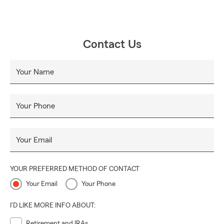
Contact Us
Your Name
Your Phone
Your Email
YOUR PREFERRED METHOD OF CONTACT
Your Email
Your Phone
I'D LIKE MORE INFO ABOUT:
Retirement and IRAs