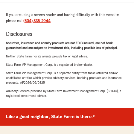
If you are using a screen reader and having difficulty with this website
please call
(504) 835-2944
.
Disclosures
Securities, insurance and annuity products are not FDIC insured, are not bank
guaranteed and are subject to investment risk, including possible loss of principal.
Neither State Farm nor its agents provide tax or legal advice.
State Farm VP Management Corp. is a registered broker-dealer.
State Farm VP Management Corp. is a separate entity from those affiliated and/or
unaffiliated entities which provide advisory services, banking products and insurance
products. AP2026/06/0825
Advisory Services provided by State Farm Investment Management Corp. (SFIMC), a
registered investment adviser.
Like a good neighbor, State Farm is there.®