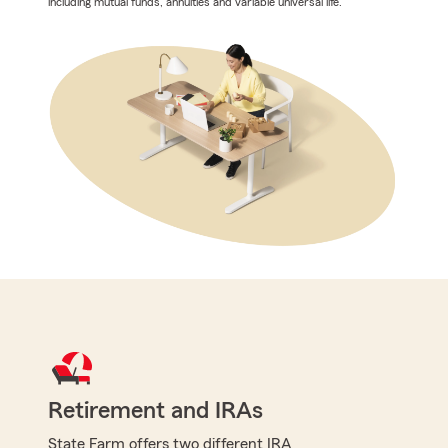
including mutual funds, annuities and variable universal life.
Retirement and IRAs
State Farm offers two different IRA