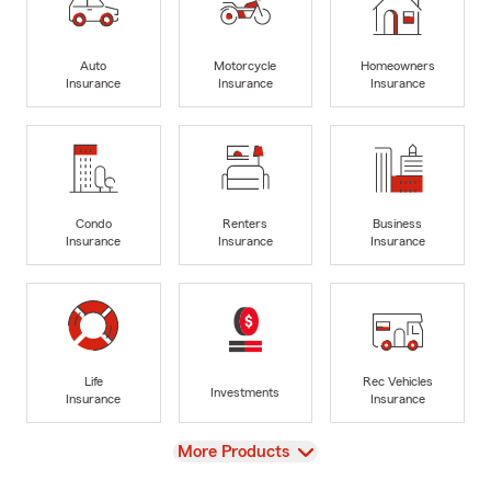
Auto
Motorcycle
Homeowners
Insurance
Insurance
Insurance
Condo
Renters
Business
Insurance
Insurance
Insurance
Life
Rec Vehicles
Investments
Insurance
Insurance
View
More Products