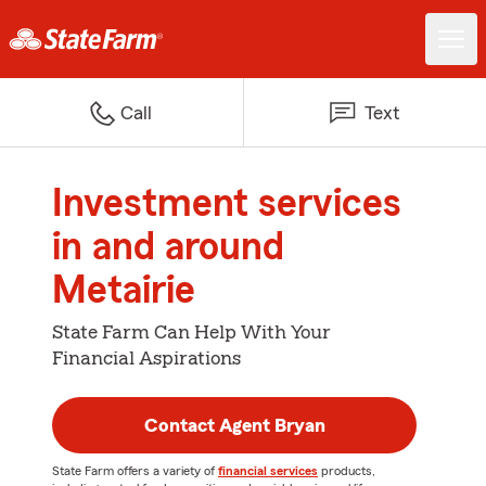
Call
Text
Investment services
in and around
Metairie
State Farm Can Help With Your
Financial Aspirations
Contact Agent Bryan
State Farm offers a variety of
financial services
products,