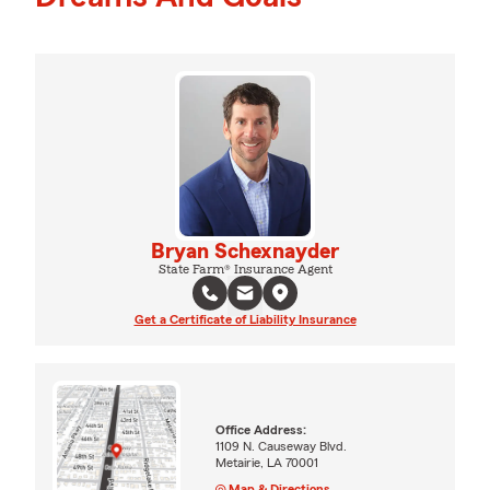
Bryan Schexnayder
State Farm® Insurance Agent
Get a Certificate of Liability Insurance
Office Address:
1109 N. Causeway Blvd.
Metairie, LA 70001
Map & Directions