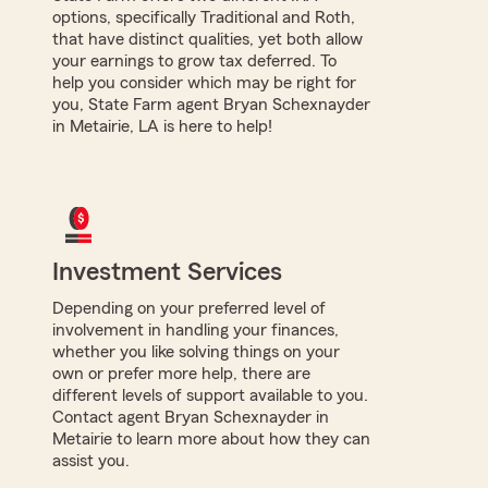
options, specifically Traditional and Roth,
that have distinct qualities, yet both allow
your earnings to grow tax deferred. To
help you consider which may be right for
you, State Farm agent Bryan Schexnayder
in Metairie, LA is here to help!
Investment Services
Depending on your preferred level of
involvement in handling your finances,
whether you like solving things on your
own or prefer more help, there are
different levels of support available to you.
Contact agent Bryan Schexnayder in
Metairie to learn more about how they can
assist you.