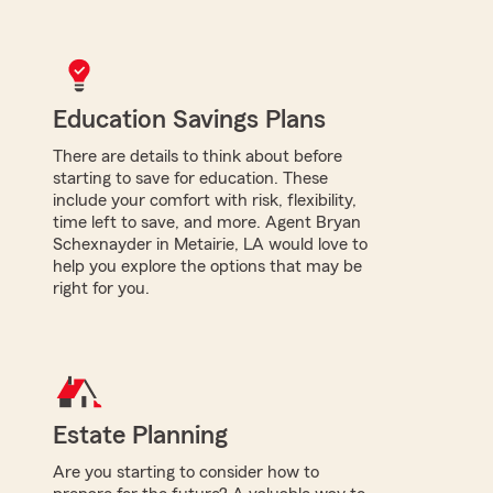
Education Savings Plans
There are details to think about before
starting to save for education. These
include your comfort with risk, flexibility,
time left to save, and more. Agent Bryan
Schexnayder in Metairie, LA would love to
help you explore the options that may be
right for you.
Estate Planning
Are you starting to consider how to