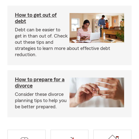
How to get out of
debt
Debt can be easier to
get in than out of. Check
out these tips and
strategies to learn more about effective debt
reduction.
How to prepare for a
divorce
Consider these divorce
planning tips to help you
be better prepared.