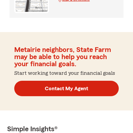
Metairie neighbors, State Farm
may be able to help you reach
your financial goals.
Start working toward your financial goals
Contact My Agent
Simple Insights®