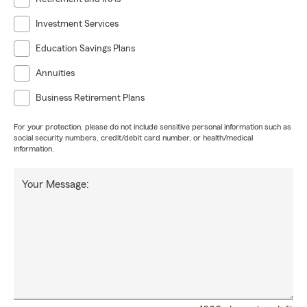
Investment Services
Education Savings Plans
Annuities
Business Retirement Plans
For your protection, please do not include sensitive personal information such as
social security numbers, credit/debit card number, or health/medical
information.
Your Message: