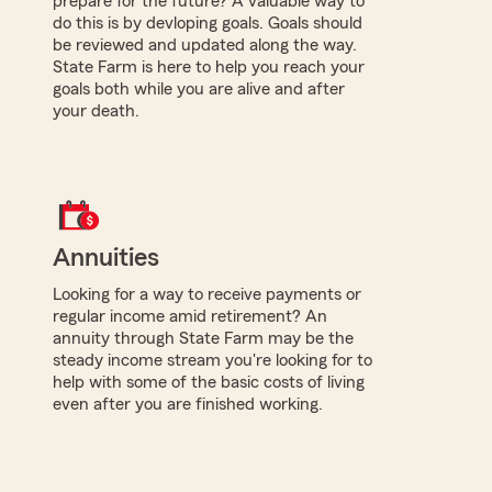
prepare for the future? A valuable way to
do this is by devloping goals. Goals should
be reviewed and updated along the way.
State Farm is here to help you reach your
goals both while you are alive and after
your death.
Annuities
Looking for a way to receive payments or
regular income amid retirement? An
annuity through State Farm may be the
steady income stream you're looking for to
help with some of the basic costs of living
even after you are finished working.